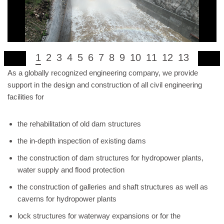
1
2
3
4
5
6
7
8
9
10
11
12
13
As a globally recognized engineering company, we provide
support in the design and construction of all civil engineering
facilities for
the rehabilitation of old dam structures
the in-depth inspection of existing dams
the construction of dam structures for hydropower plants,
water supply and flood protection
the construction of galleries and shaft structures as well as
caverns for hydropower plants
lock structures for waterway expansions or for the