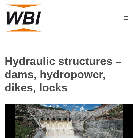
Skip
to
content
Hydraulic structures –
dams, hydropower,
dikes, locks