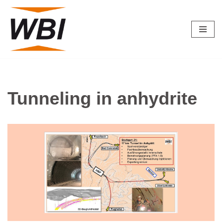
Skip
to
content
Tunneling in anhydrite