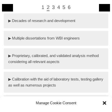
1
2
3
4
5
6
Decades of research and development
Multiple dissertations from WBI engineers
Proprietary, calibrated, and validated analysis method
considering all relevant aspects
Calibration with the aid of laboratory tests, testing gallery
as well as numerous projects
Design concepts for tunnels in swelling anhydritic rock
Manage Cookie Consent
mass, taking into account the specific conditions in the