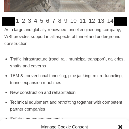
1
2
3
4
5
6
7
8
9
10
11
12
13
14
As a large and globally renowned tunnel engineering company,
WBI provides support in all aspects of tunnel and underground
construction:
Traffic infrastructure (road, rail, municipal transport), galleries,
shafts and caverns
TBM & conventional tunneling, pipe jacking, micro-tunneling,
tunnel expansion machines
New construction and rehabilitation
Technical equipment and retrofitting together with competent
partner companies
Safety and rescue concepts
Manage Cookie Consent
Utilization of geothermal energy or tunnel thermal energy,