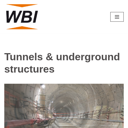
Skip
to
content
Tunnels & underground
structures