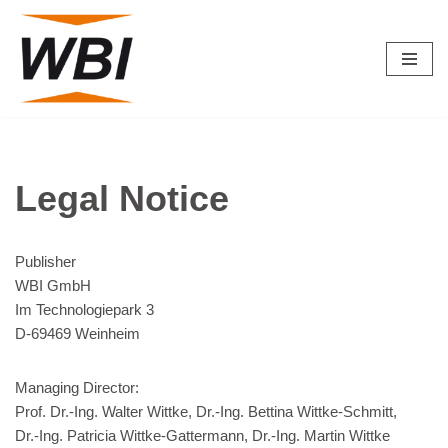
Skip
to
content
Legal Notice
Publisher
WBI GmbH
Im Technologiepark 3
D-69469 Weinheim
Managing Director:
Prof. Dr.-Ing. Walter Wittke, Dr.-Ing. Bettina Wittke-Schmitt,
Dr.-Ing. Patricia Wittke-Gattermann, Dr.-Ing. Martin Wittke