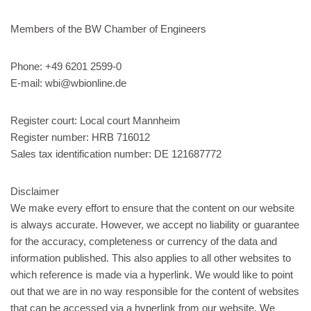
Members of the BW Chamber of Engineers
Phone: +49 6201 2599-0
E-mail: wbi@wbionline.de
Register court: Local court Mannheim
Register number: HRB 716012
Sales tax identification number: DE 121687772
Disclaimer
We make every effort to ensure that the content on our website
is always accurate. However, we accept no liability or guarantee
for the accuracy, completeness or currency of the data and
information published. This also applies to all other websites to
which reference is made via a hyperlink. We would like to point
out that we are in no way responsible for the content of websites
that can be accessed via a hyperlink from our website. We