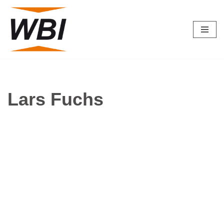
Skip
to
content
Lars Fuchs