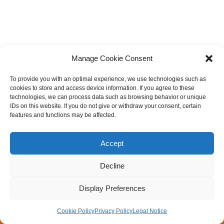
Manage Cookie Consent
To provide you with an optimal experience, we use technologies such as
cookies to store and access device information. If you agree to these
technologies, we can process data such as browsing behavior or unique
IDs on this website. If you do not give or withdraw your consent, certain
features and functions may be affected.
Accept
Decline
Legal Notice
Privacy Policy
Rock Mechanics & Tunneling Day
Walter Wittke Prize
Display Preferences
Newsletter
Cookie Policy
Privacy Policy
Legal Notice
Neve
| Powered by
WordPress