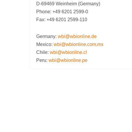
D-69469 Weinheim (Germany)
Phone: +49 6201 2599-0
Fax: +49 6201 2599-110
Germany:
wbi@wbionline.de
Mexico:
wbi@wbionline.com.mx
Chile:
wbi@wbionline.cl
Peru:
wbi@wbionline.pe