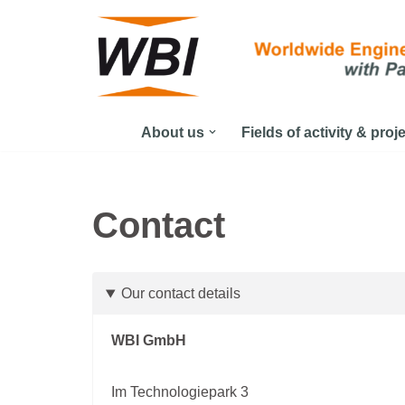
Skip
to
content
About us
Fields of activity & proj
Contact
Our contact details
WBI GmbH
Im Technologiepark 3