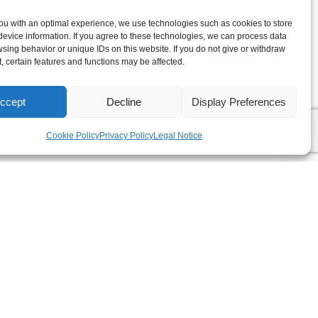
ou with an optimal experience, we use technologies such as cookies to store
evice information. If you agree to these technologies, we can process data
sing behavior or unique IDs on this website. If you do not give or withdraw
, certain features and functions may be affected.
ccept
Decline
Display Preferences
Cookie Policy
Privacy Policy
Legal Notice