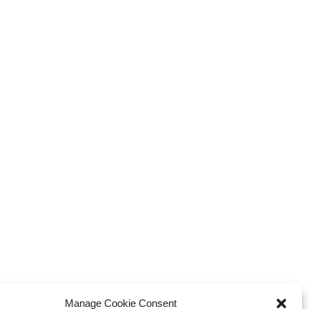
Manage Cookie Consent