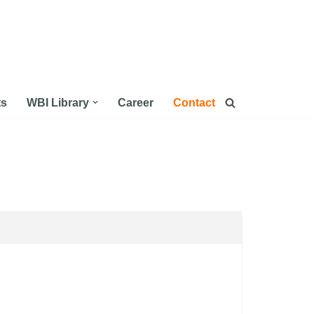
ts
WBI Library
Career
Contact