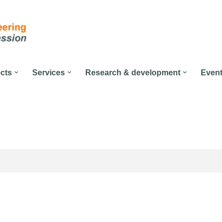
ects
Services
Research & development
Even