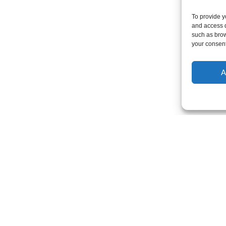
To provide y
and access d
such as brow
your consent
A