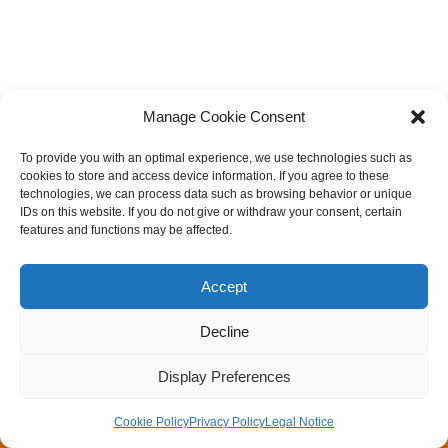
Manage Cookie Consent
To provide you with an optimal experience, we use technologies such as
cookies to store and access device information. If you agree to these
technologies, we can process data such as browsing behavior or unique
IDs on this website. If you do not give or withdraw your consent, certain
features and functions may be affected.
Accept
Decline
Legal Notice
Privacy Policy
Rock Mechanics & Tunneling Day
Walter Wittke Prize
Display Preferences
Newsletter
Cookie Policy
Privacy Policy
Legal Notice
Neve
| Powered by
WordPress