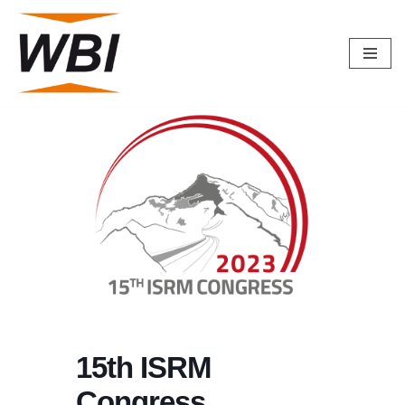
Skip
to
content
15th ISRM
Congress