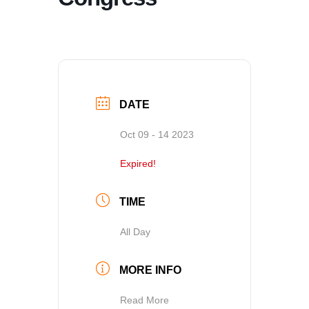
DATE
Oct 09 - 14 2023
Expired!
TIME
All Day
MORE INFO
Read More