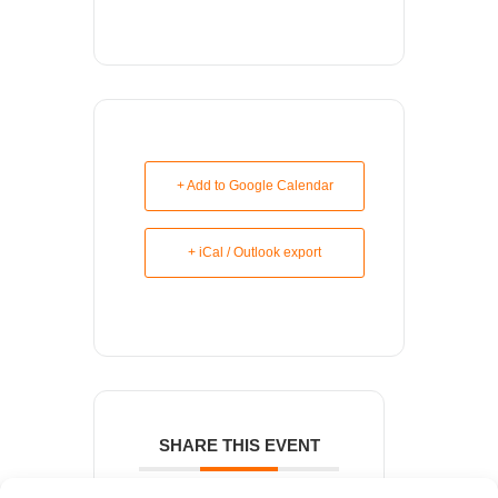
+ Add to Google Calendar
+ iCal / Outlook export
SHARE THIS EVENT