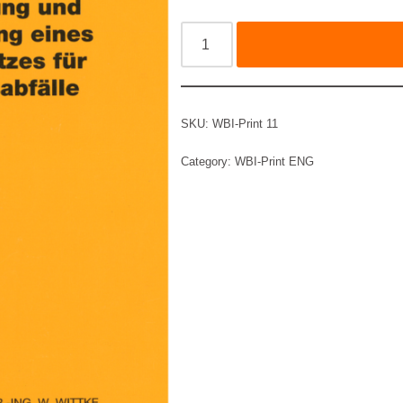
SKU:
WBI-Print 11
Category:
WBI-Print ENG