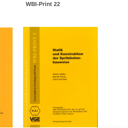
WBI-Print 22