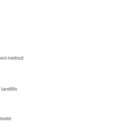
ement method
landfills
 model