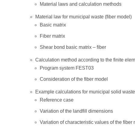
Material laws and calculation methods
Material law for municipal waste (fiber model)
Basic matrix
Fiber matrix
Shear bond basic matrix – fiber
Calculation method according to the finite el
Program system FEST03
Consideration of the fiber model
Example calculations for municipal solid waste 
Reference case
Variation of the landfill dimensions
Variation of characteristic values of the fiber