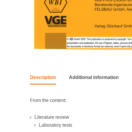
Description
Additional information
From the content:
Literature review
Laboratory tests