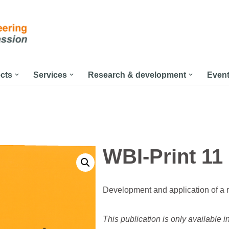
ects
Services
Research & development
Even
WBI-Print 11
Development and application of a m
This publication is only available 