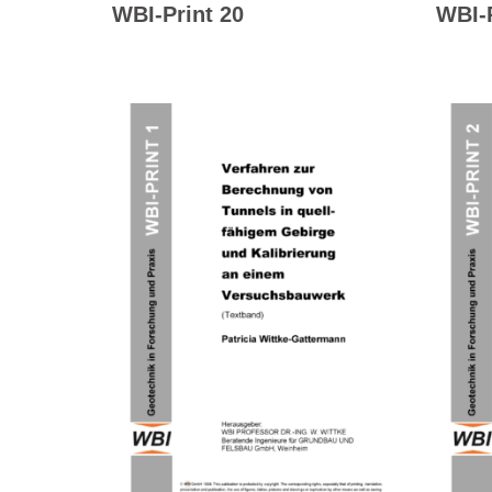
WBI-Print 20
WBI-P