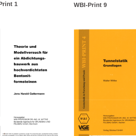
rint 1
WBI-Print 9