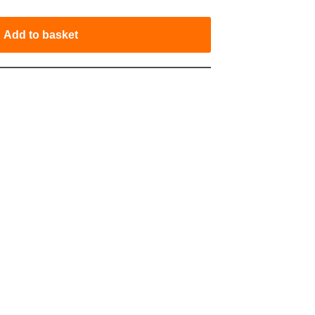
Add to basket