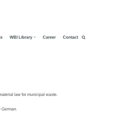
ts
WBI Library
Career
Contact
aterial law for municipal waste.
in German.