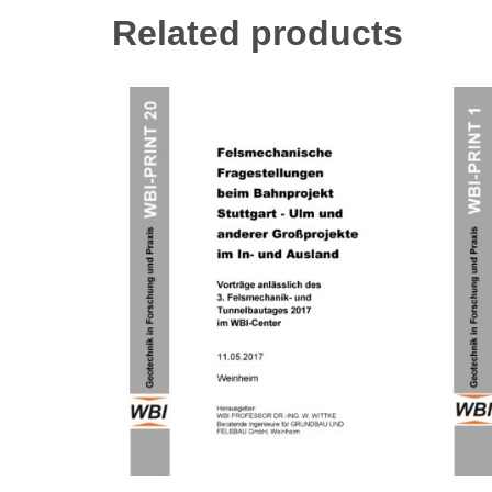
Related products