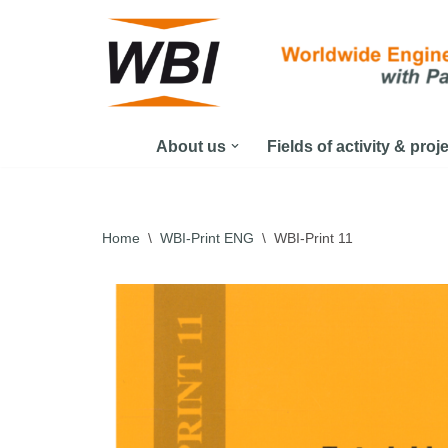
Skip
to
content
About us
Fields of activity & proj
Home
\
WBI-Print ENG
\
WBI-Print 11