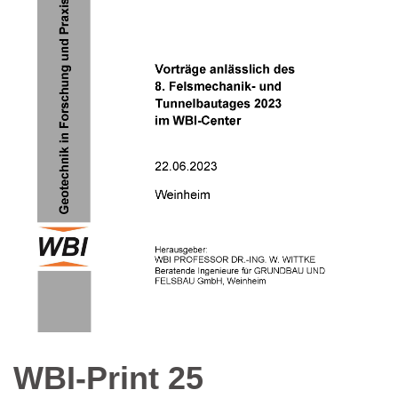
WBI-Print 25