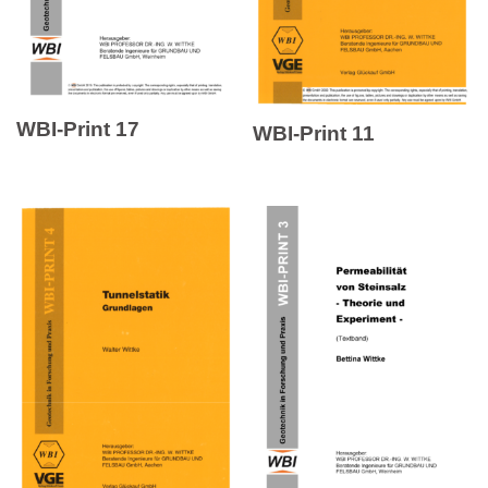
WBI-Print 17
WBI-Print 11