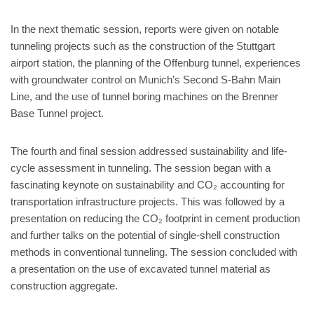
In the next thematic session, reports were given on notable
tunneling projects such as the construction of the Stuttgart
airport station, the planning of the Offenburg tunnel, experiences
with groundwater control on Munich’s Second S-Bahn Main
Line, and the use of tunnel boring machines on the Brenner
Base Tunnel project.
The fourth and final session addressed sustainability and life-
cycle assessment in tunneling. The session began with a
fascinating keynote on sustainability and CO₂ accounting for
transportation infrastructure projects. This was followed by a
presentation on reducing the CO₂ footprint in cement production
and further talks on the potential of single-shell construction
methods in conventional tunneling. The session concluded with
a presentation on the use of excavated tunnel material as
construction aggregate.