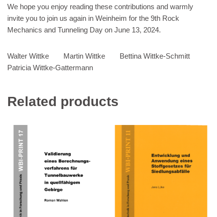
We hope you enjoy reading these contributions and warmly
invite you to join us again in Weinheim for the 9th Rock
Mechanics and Tunneling Day on June 13, 2024.
Walter Wittke Martin Wittke Bettina Wittke-Schmitt
Patricia Wittke-Gattermann
Related products