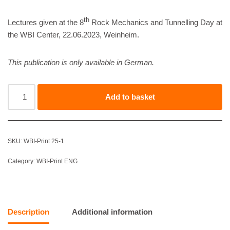
th
Lectures given at the 8
Rock Mechanics and Tunnelling Day at
the WBI Center, 22.06.2023, Weinheim.
This publication is only available in German.
Add to basket
SKU:
WBI-Print 25-1
Category:
WBI-Print ENG
Description
Additional information