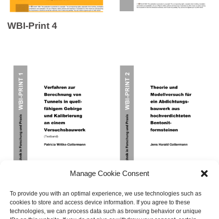
WBI-Print 4
Manage Cookie Consent
To provide you with an optimal experience, we use technologies such as
cookies to store and access device information. If you agree to these
technologies, we can process data such as browsing behavior or unique
WBI-Print 1
WBI-Print 2