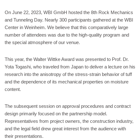
On June 22, 2023, WBI GmbH hosted the 8th Rock Mechanics
and Tunneling Day. Nearly 300 participants gathered at the WBI
Center in Weinheim. We believe that this comparatively large
number of attendees was due to the high-quality program and
the special atmosphere of our venue.
This year, the Walter Wittke Award was presented to Prof. Dr.
Yota Togashi, who traveled from Japan to deliver a lecture on his
research into the anisotropy of the stress-strain behavior of tuff
and the dependence of its mechanical properties on moisture
content.
The subsequent session on approval procedures and contract
design primarily focused on the partnership model.
Representatives from project owners, the construction industry,
and the legal field drew great interest from the audience with
their presentations.