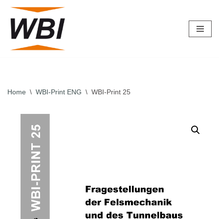
Skip
to
content
Home
\
WBI-Print ENG
\
WBI-Print 25